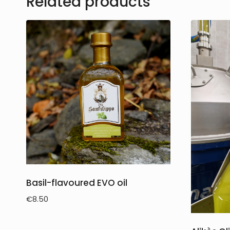
Related products
Basil-flavoured EVO oil
€
8.50