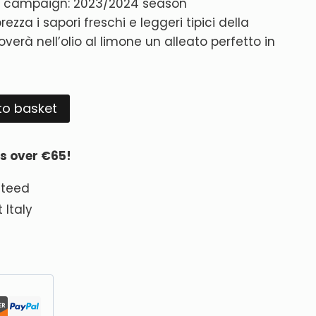
ng campaign: 2023/2024 season
rezza i sapori freschi e leggeri tipici della
verà nell’olio al limone un alleato perfetto in
Alternative:
to basket
rs over €65!
nteed
 Italy