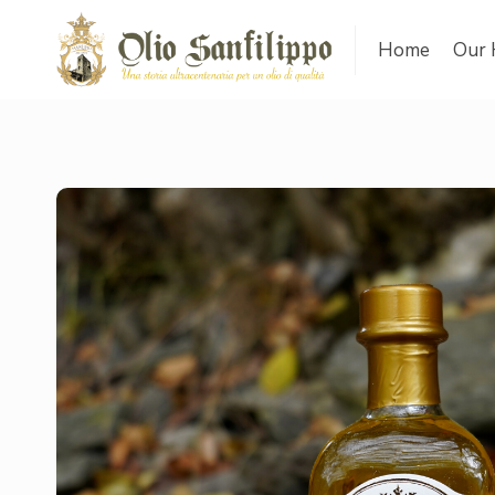
Home
Our 