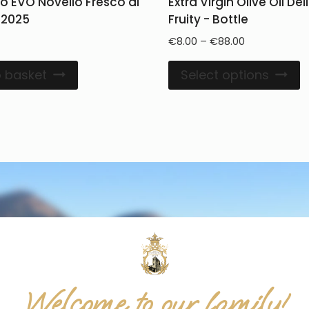
io EVO Novello Fresco di
Extra Virgin Olive Oil De
 2025
Fruity - Bottle
€
8.00
–
€
88.00
 basket
Select options
Welcome to our family!