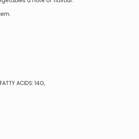
egetables a note of flavour.
them.
FATTY ACIDS: 14G,