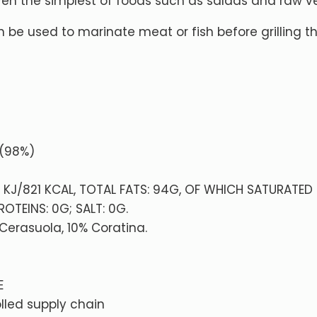
even the simplest of foods such as salads and raw v
 be used to marinate meat or fish before grilling 
% (98%)
4 KJ/821 KCAL, TOTAL FATS: 94G, OF WHICH SATURATED 
OTEINS: 0G; SALT: 0G.
 Cerasuola, 10% Coratina.
E
lled supply chain