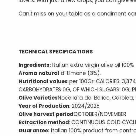
lovers. With just a few drops, you can give 
Can't miss on your table as a condiment can
TECHNICAL SPECIFICATIONS
Ingredients:
Italian extra virgin olive oil 100
Aroma
natural
di Limone (3%).
Nutritional values
per 100Gr: CALORIES: 3,37
CARBOHYDRATES 0G, OF WHICH SUGARS: 0G; PR
Olive Varieties
Nocellara del Belice, Carolea,
Year of Production
: 2024/2025
Olive harvest period
OCTOBER/NOVEMBER
Extraction method
: CONTINUOUS COLD CYCL
Guarantee:
Italian 100% product from contro