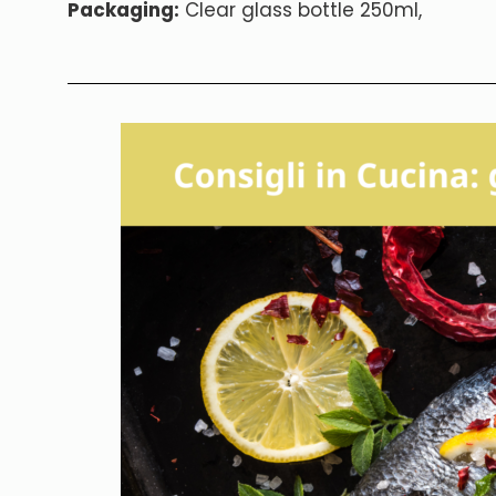
Packaging:
Clear glass bottle 250ml,