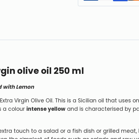
in olive oil 250 ml
ed with Lemon
tra Virgin Olive Oil. This is a Sicilian oil that uses o
as a colour
intense yellow
and is characterised by p
xtra touch to a salad or a fish dish or grilled meat, le