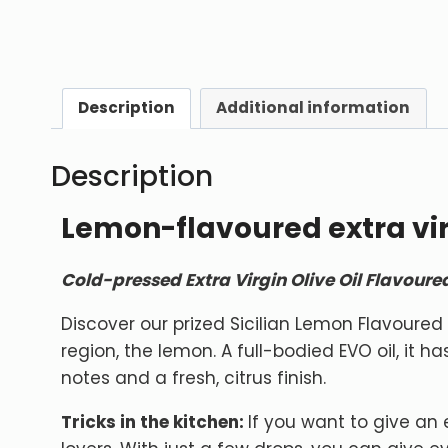
Description
Additional information
Description
Lemon-flavoured extra virg
Cold-pressed Extra Virgin Olive Oil Flavour
Discover our prized Sicilian Lemon Flavoured Ex
region, the lemon. A full-bodied EVO oil, it h
notes and a fresh, citrus finish.
Tricks in the kitchen:
If you want to give an e