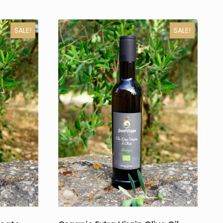
SALE!
SALE!