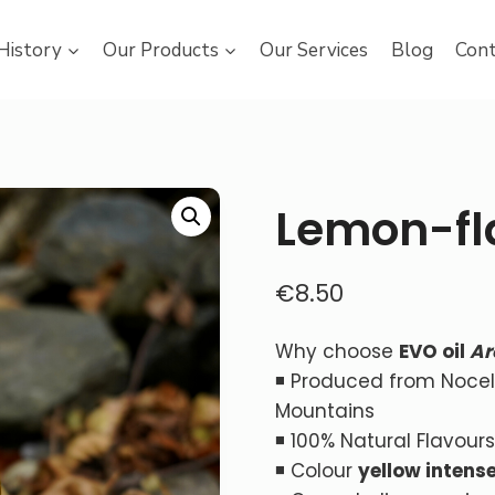
History
Our Products
Our Services
Blog
Cont
Lemon-fl
€
8.50
Why choose
EVO oil
Ar
◾ Produced from Nocella
Mountains
◾ 100% Natural Flavours
◾ Colour
yellow
intens