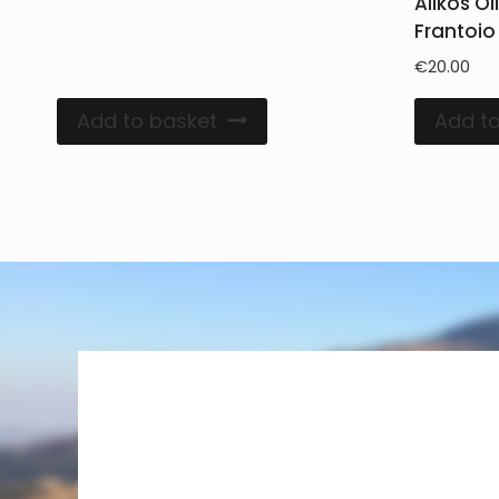
Alikòs Ol
Frantoio
€
20.00
Add to basket
Add to