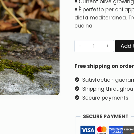
◾ Current olive growi
◾ È perfetto per chi app
dieta mediterranea. Tro
cucina
Add 
Free shipping on orde
Satisfaction guara
Shipping throughout
Secure payments
SECURE PAYMENT