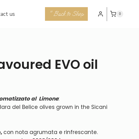
" Back to Shop
act us
0
avoured EVO oil
omatizzato al Limone
:
ra del Belice olives grown in the Sicani
e
,
con nota agrumata e rinfrescante.