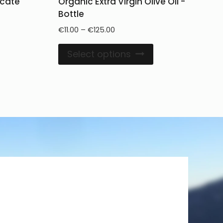
licate
Organic Extra Virgin Olive Oil -
Bottle
€
11.00
–
€
125.00
Select options