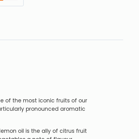
ne of the most iconic fruits of our
articularly pronounced aromatic
mon oil is the ally of citrus fruit