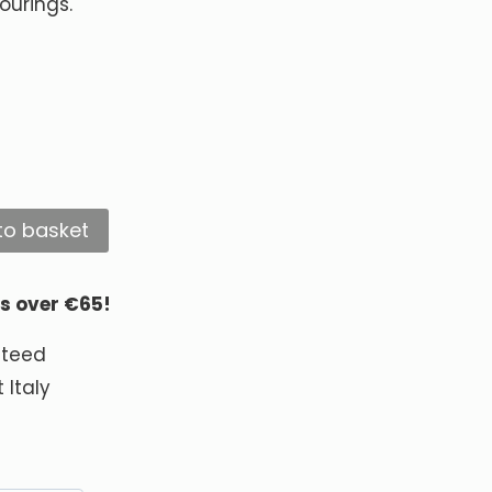
ourings.
to basket
rs over €65!
nteed
 Italy