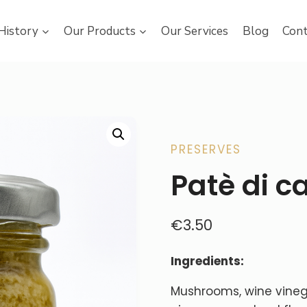
History
Our Products
Our Services
Blog
Cont
PRESERVES
Patè di ca
€
3.50
Ingredients:
Mushrooms, wine vinegar, 