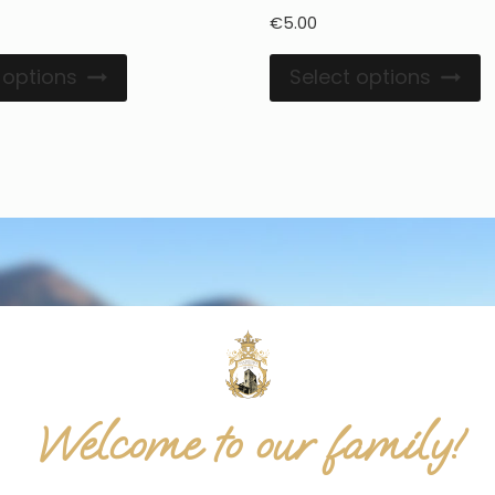
€
5.00
 options
Select options
Welcome to our family!