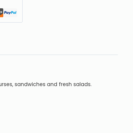
urses, sandwiches and fresh salads.