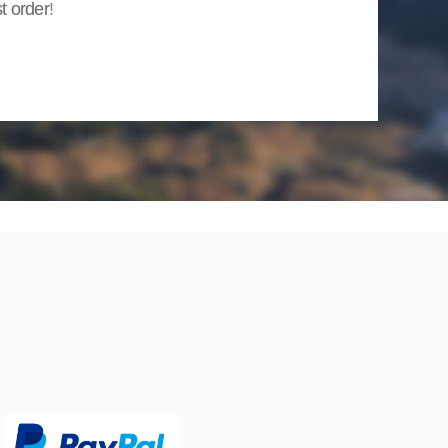
st order
!