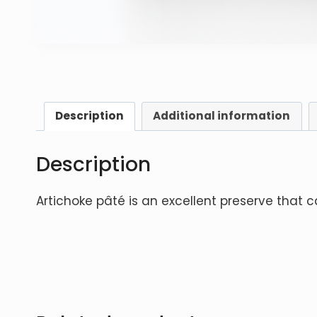
Description
Additional information
Description
Artichoke pâté is an excellent preserve that 