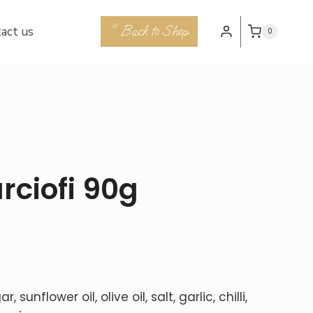
" Back to Shop
act us
0
rciofi 90g
sunflower oil, olive oil, salt, garlic, chilli,