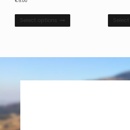
€
5.00
Select options
Select