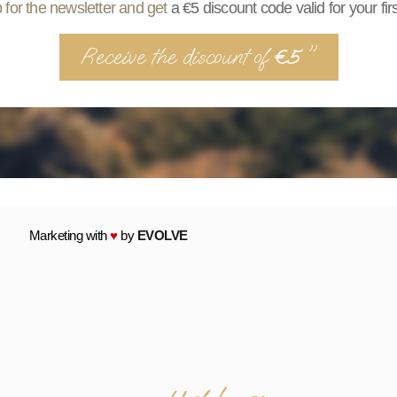
 for the newsletter and get
a €5 discount code valid for your fir
Receive the discount of
"
€5
Marketing with
♥
by
EVOLVE