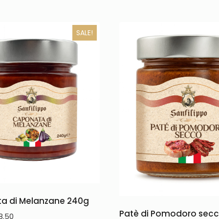
SALE!
a di Melanzane 240g
Patè di Pomodoro secc
8.50