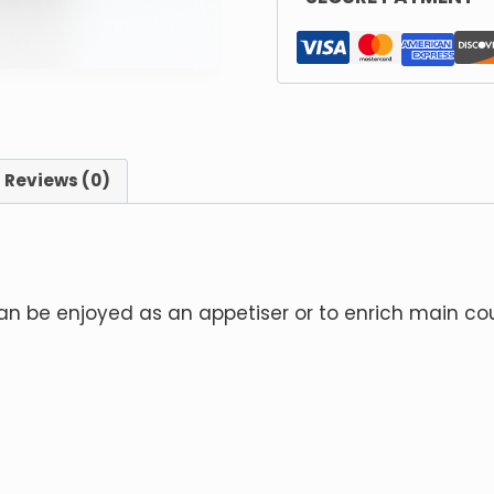
Reviews (0)
can be enjoyed as an appetiser or to enrich main co