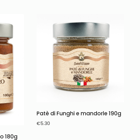
Patè di Funghi e mandorle 190g
€
5.30
o 180g