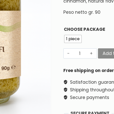
cinnamon, natural flav
Peso netto gr. 90
CHOOSE PACKAGE
1 piece
Add 
Alternative:
Free shipping on orde
Satisfaction guara
Shipping throughout
Secure payments
SECURE PAYMENT