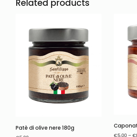
Related products
Caponat
Patè di olive nere 180g
€
5.00
–
€