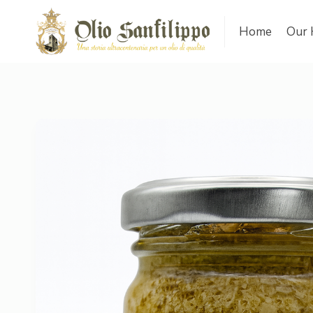
Home
Our 