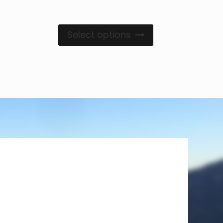
Select options