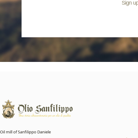
Sign up
Oil mill of Sanfilippo Daniele