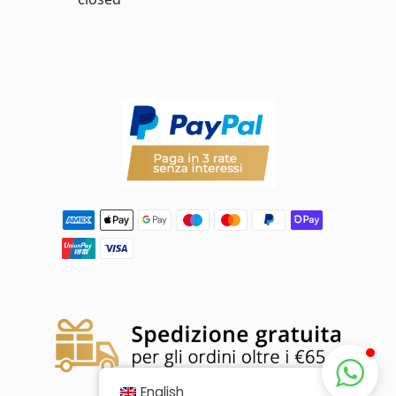
English