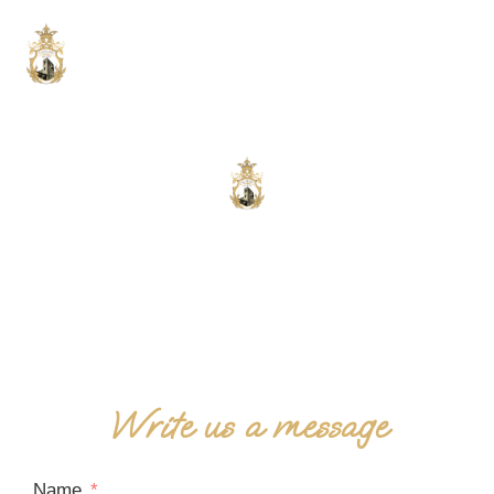
Contact us
We are at your complete disposal!
Write us a message
Name