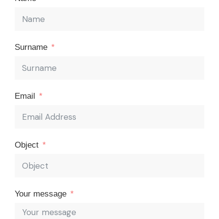
Surname
Email
Object
Your message