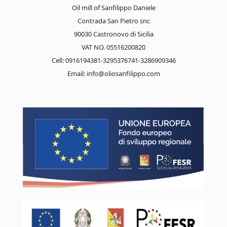
Oil mill of Sanfilippo Daniele
Contrada San Pietro snc
90030 Castronovo di Sicilia
VAT NO. 05516200820
Cell: 0916194381-3295376741-3286909346
Email:
info@oliosanfilippo.com