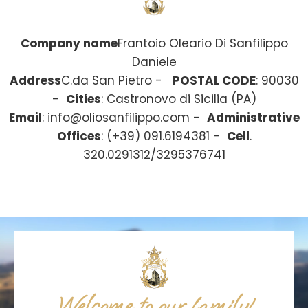
Company name
Frantoio Oleario Di Sanfilippo
Daniele
Address
C.da San Pietro -
POSTAL CODE
: 90030
-
Cities
: Castronovo di Sicilia (PA)
Email
:
info@oliosanfilippo.com
-
Administrative
Offices
: (+39) 091.6194381 -
Cell
.
320.0291312/3295376741
Welcome to our family!