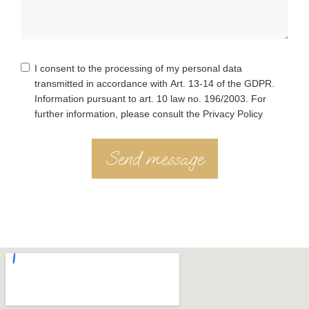
I consent to the processing of my personal data
transmitted in accordance with Art. 13-14 of the GDPR.
Information pursuant to art. 10 law no. 196/2003. For
further information, please consult the Privacy Policy
Send message
Alternative: