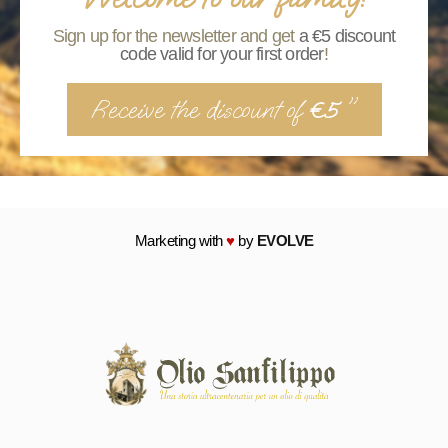
Sign up for the newsletter and get
a €5 discount
code valid for your first order
!
Receive the discount of
"
€5
Marketing with
♥
by
EVOLVE