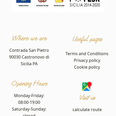
Where we are
Useful pages
Contrada San Pietro
Terms and Conditions
90030 Castronovo di
Privacy policy
Sicilia PA
Cookie policy
Opening Hours
Monday-Friday:
Visit us
08:00-19:00
Saturday-Sunday:
calculate route
closed