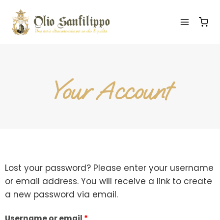
Your Account
Lost your password? Please enter your username
or email address. You will receive a link to create
a new password via email.
Username or email
*