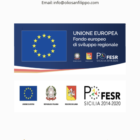
Email:
info@oliosanfilippo.com