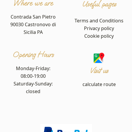
Where we are
Useful pages
Contrada San Pietro
Terms and Conditions
90030 Castronovo di
Privacy policy
Sicilia PA
Cookie policy
Opening Hours
Monday-Friday:
Visit us
08:00-19:00
Saturday-Sunday:
calculate route
closed