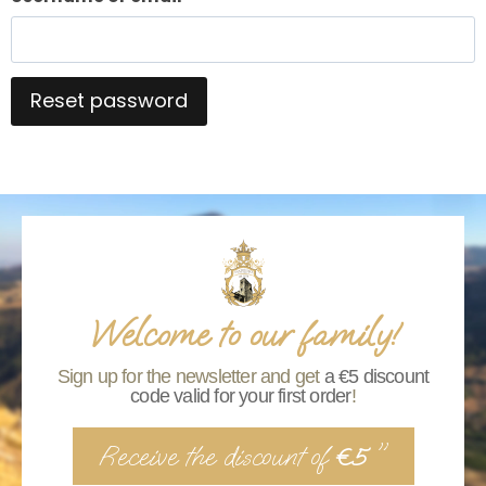
Reset password
Alternative:
Welcome to our family!
Sign up for the newsletter and get
a €5 discount
code valid for your first order
!
Receive the discount of
"
€5