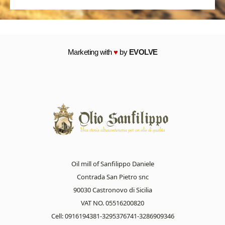
Marketing with
♥
by
EVOLVE
Oil mill of Sanfilippo Daniele
Contrada San Pietro snc
90030 Castronovo di Sicilia
VAT NO. 05516200820
Cell: 0916194381-3295376741-3286909346